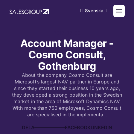
Svenska
2017-07-09
Account Manager -
Cosmo Consult,
Gothenburg
About the company Cosmo Consult are
Microsoft’s largest NAV partner in Europe and
since they started their business 10 years ago,
they developed a strong position in the Swedish
market in the area of Microsoft Dynamics NAV.
With more than 750 employees, Cosmo Consult
are specialised in the implementa...
DELA