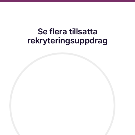
Se flera tillsatta
rekryteringsuppdrag