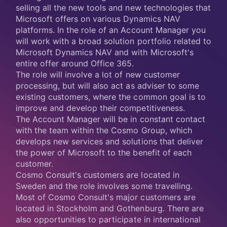
selling all the new tools and new technologies that
Microsoft offers on various Dynamics NAV
platforms. In the role of an Account Manager you
will work with a broad solution portfolio related to
Microsoft Dynamics NAV and with Microsoft's
entire offer around Office 365.
The role will involve a lot of new customer
processing, but will also act as adviser to some
existing customers, where the common goal is to
improve and develop their competitiveness.
The Account Manager will be in constant contact
with the team within the Cosmo Group, which
develops new services and solutions that deliver
the power of Microsoft to the benefit of each
customer.
Cosmo Consult's customers are located in
Sweden and the role involves some travelling.
Most of Cosmo Consult's major customers are
located in Stockholm and Gothenburg. There are
also opportunities to participate in international