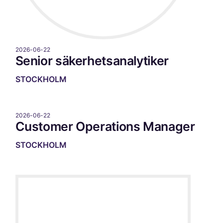
2026-06-22
Senior säkerhetsanalytiker
STOCKHOLM
2026-06-22
Customer Operations Manager
STOCKHOLM