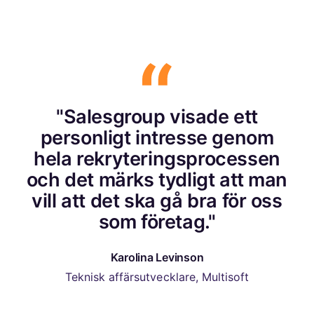
"Salesgroup visade ett
personligt intresse genom
hela rekryteringsprocessen
och det märks tydligt att man
vill att det ska gå bra för oss
som företag."
Karolina Levinson
Teknisk affärsutvecklare, Multisoft