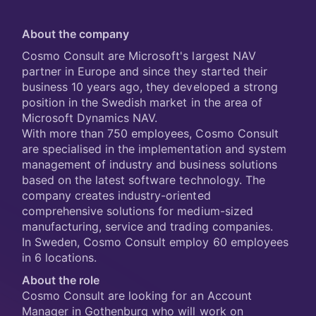
About the company
Cosmo Consult are Microsoft's largest NAV
partner in Europe and since they started their
business 10 years ago, they developed a strong
position in the Swedish market in the area of
Microsoft Dynamics NAV.
With more than 750 employees, Cosmo Consult
are specialised in the implementation and system
management of industry and business solutions
based on the latest software technology. The
company creates industry-oriented
comprehensive solutions for medium-sized
manufacturing, service and trading companies.
In Sweden, Cosmo Consult employ 60 employees
in 6 locations.
About the role
Cosmo Consult are looking for an Account
Manager in Gothenburg who will work on