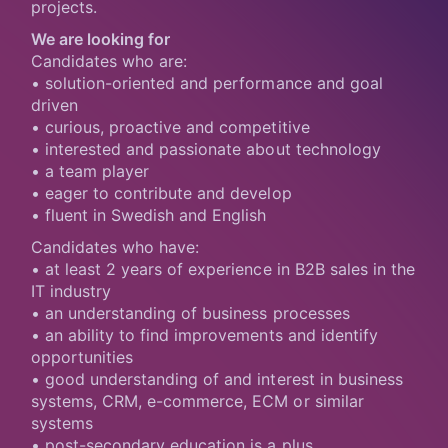
projects.
We are looking for
Candidates who are:
• solution-oriented and performance and goal
driven
• curious, proactive and competitive
• interested and passionate about technology
• a team player
• eager to contribute and develop
• fluent in Swedish and English
Candidates who have:
• at least 2 years of experience in B2B sales in the
IT industry
• an understanding of business processes
• an ability to find improvements and identify
opportunities
• good understanding of and interest in business
systems, CRM, e-commerce, ECM or similar
systems
• post-secondary education is a plus