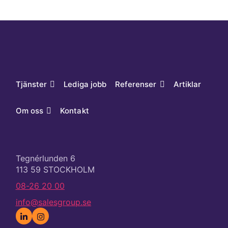
Tjänster
Lediga jobb
Referenser
Artiklar
Om oss
Kontakt
Tegnérlunden 6
113 59 STOCKHOLM
08-26 20 00
info@salesgroup.se