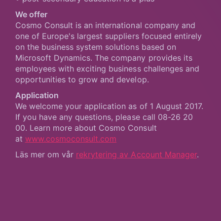
We offer
Cosmo Consult is an international company and
one of Europe's largest suppliers focused entirely
on the business system solutions based on
Microsoft Dynamics. The company provides its
employees with exciting business challenges and
opportunities to grow and develop.
Application
We welcome your application as of 1 August 2017.
If you have any questions, please call 08-26 20
00. Learn more about Cosmo Consult
at
www.cosmoconsult.com
Läs mer om vår
rekrytering av Account Manager
.