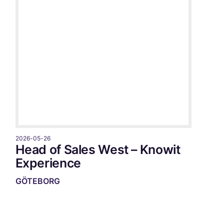
2026-05-26
Head of Sales West – Knowit
Experience
GÖTEBORG