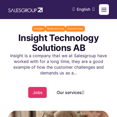
English
Insight
References
Stockholm
Insight Technology
Solutions AB
Insight is a company that we at Salesgroup have
worked with for a long time, they are a good
example of how the customer challenges and
demands us as a...
Jobs
Our services