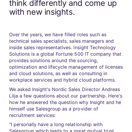
think differently and come up
with new insights.
Over the years, we have filled roles such as
technical sales specialists, sales managers and
inside sales representatives. Insight Technology
Solutions is a global Fortune 500 IT company that
provides solutions around the sourcing,
optimization and lifecycle management of licenses
and cloud solutions, as well as consulting in
workplace services and hybrid cloud platforms.
We asked Insight's Nordic Sales Director Andreas
Lilja a few questions about our partnership. Here's
how he answered the question why Insight and he
himself use Salesgroup as a provider of
recruitment services:
"I personally have a long relationship with
Salesgroup which leads to a great mutual trust