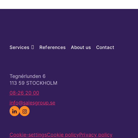
Services
References
About us
Contact
Tegnérlunden 6
113 59 STOCKHOLM
08-26 20 00
info@salesgroup.se
Cookie-settings
Cookie policy
Privacy policy