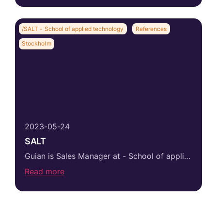
/SALT - School of applied technology
References
Stockholm
2023-05-24
SALT
Guian is Sales Manager at - School of applied technology where he is responsible for eight sales people, of which we at Salesgroup have recruited...
Read more