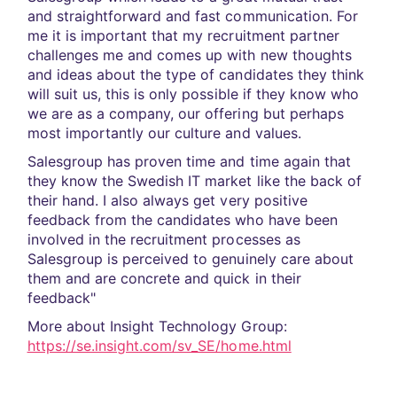
and straightforward and fast communication. For
me it is important that my recruitment partner
challenges me and comes up with new thoughts
and ideas about the type of candidates they think
will suit us, this is only possible if they know who
we are as a company, our offering but perhaps
most importantly our culture and values.
Salesgroup has proven time and time again that
they know the Swedish IT market like the back of
their hand. I also always get very positive
feedback from the candidates who have been
involved in the recruitment processes as
Salesgroup is perceived to genuinely care about
them and are concrete and quick in their
feedback"
More about Insight Technology Group:
https://se.insight.com/sv_SE/home.html