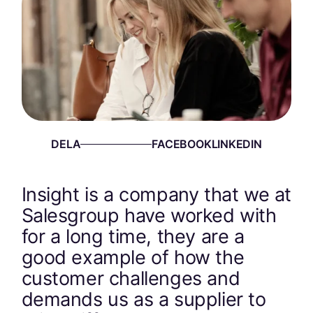
DELA
Insight is a company that we at
Salesgroup have worked with
for a long time, they are a
good example of how the
customer challenges and
demands us as a supplier to