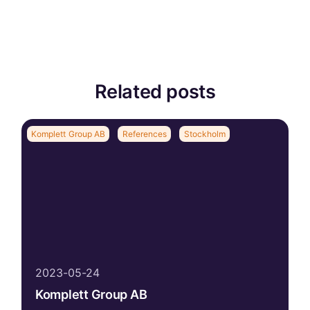
Related posts
Komplett Group AB
References
Stockholm
2023-05-24
Komplett Group AB