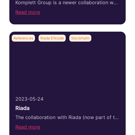
Komplett Group is a newer collaboration while the client has found with us from previous workplaces. One of our absolute strengths is long-term partnerships...
Read more
References
Riada Eficode
Stockholm
2023-05-24
Riada
The collaboration with Riada (now part of the Eficode Group) started already in 2018 with the recruitment of a senior consultant manager. The recruited...
Read more